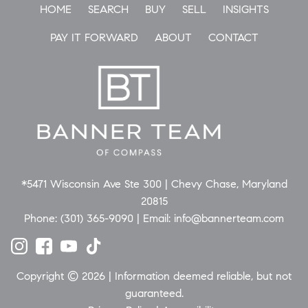
HOME
SEARCH
BUY
SELL
INSIGHTS
PAY IT FORWARD
ABOUT
CONTACT
*5471 Wisconsin Ave Ste 300 | Chevy Chase, Maryland
20815
Phone:
(301) 365-9090
| Email:
info@bannerteam.com
Copyright © 2026 | Information deemed reliable, but not
guaranteed.