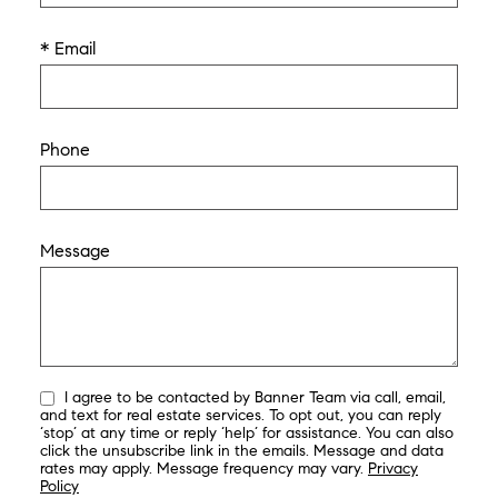
* Email
Phone
Message
I agree to be contacted by Banner Team via call, email,
and text for real estate services. To opt out, you can reply
‘stop’ at any time or reply ‘help’ for assistance. You can also
click the unsubscribe link in the emails. Message and data
rates may apply. Message frequency may vary.
Privacy
Policy