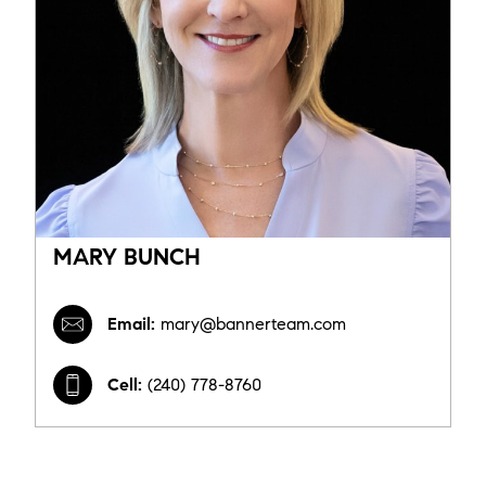
MARY BUNCH
Email:
mary@bannerteam.com
Cell:
(240) 778-8760