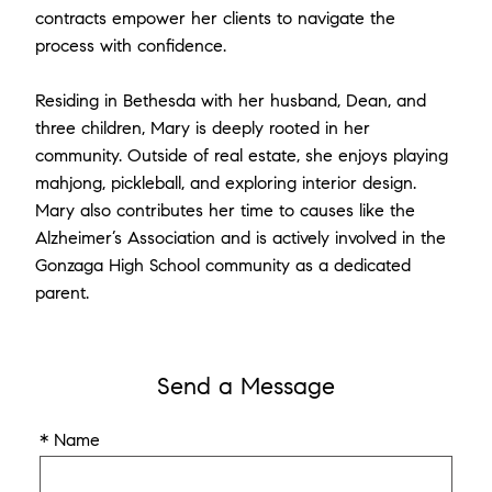
contracts empower her clients to navigate the
process with confidence.
Residing in Bethesda with her husband, Dean, and
three children, Mary is deeply rooted in her
community. Outside of real estate, she enjoys playing
mahjong, pickleball, and exploring interior design.
Mary also contributes her time to causes like the
Alzheimer’s Association and is actively involved in the
Gonzaga High School community as a dedicated
parent.
Send a Message
* Name