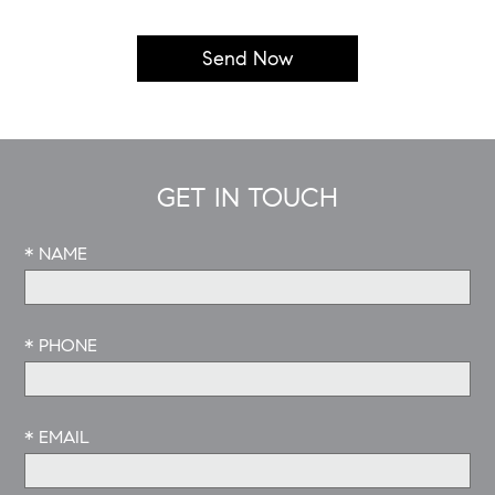
GET IN TOUCH
* NAME
* PHONE
* EMAIL