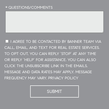
* QUESTIONS/COMMENTS
I AGREE TO BE CONTACTED BY BANNER TEAM VIA
CALL, EMAIL, AND TEXT FOR REAL ESTATE SERVICES.
TO OPT OUT, YOU CAN REPLY ‘STOP’ AT ANY TIME
OR REPLY ‘HELP’ FOR ASSISTANCE. YOU CAN ALSO
CLICK THE UNSUBSCRIBE LINK IN THE EMAILS.
MESSAGE AND DATA RATES MAY APPLY. MESSAGE
FREQUENCY MAY VARY.
PRIVACY POLICY