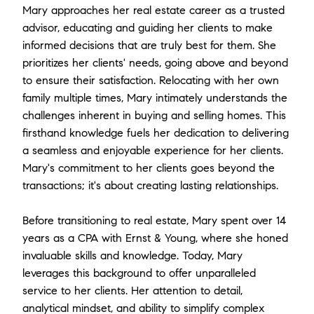
Mary approaches her real estate career as a trusted
advisor, educating and guiding her clients to make
informed decisions that are truly best for them. She
prioritizes her clients' needs, going above and beyond
to ensure their satisfaction. Relocating with her own
family multiple times, Mary intimately understands the
challenges inherent in buying and selling homes. This
firsthand knowledge fuels her dedication to delivering
a seamless and enjoyable experience for her clients.
Mary's commitment to her clients goes beyond the
transactions; it's about creating lasting relationships.
Before transitioning to real estate, Mary spent over 14
years as a CPA with Ernst & Young, where she honed
invaluable skills and knowledge. Today, Mary
leverages this background to offer unparalleled
service to her clients. Her attention to detail,
analytical mindset, and ability to simplify complex