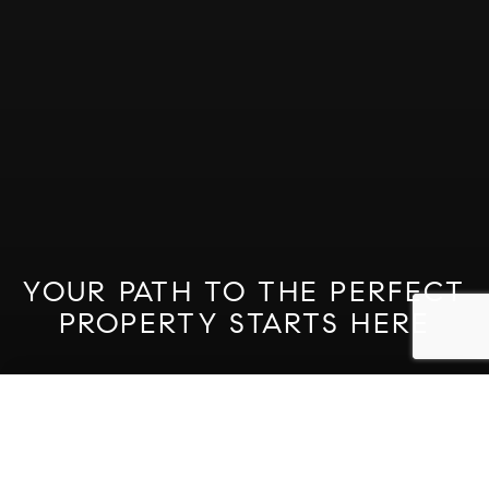
YOUR PATH TO THE PERFECT
PROPERTY STARTS HERE
GET STARTED ON YOUR
SEARCH
Property Quick Search