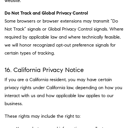
website.
Do Not Track and Global Privacy Control
Some browsers or browser extensions may transmit “Do
Not Track” signals or Global Privacy Control signals. Where
required by applicable law and where technically feasible,
we will honor recognized opt-out preference signals for
certain types of tracking.
16. California Privacy Notice
If you are a California resident, you may have certain
privacy rights under California law, depending on how you
interact with us and how applicable law applies to our
business.
These rights may include the right to: