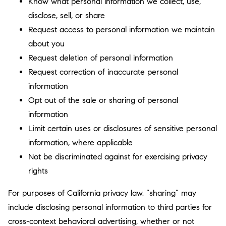
Know what personal information we collect, use,
disclose, sell, or share
Request access to personal information we maintain
about you
Request deletion of personal information
Request correction of inaccurate personal
information
Opt out of the sale or sharing of personal
information
Limit certain uses or disclosures of sensitive personal
information, where applicable
Not be discriminated against for exercising privacy
rights
For purposes of California privacy law, “sharing” may
include disclosing personal information to third parties for
cross-context behavioral advertising, whether or not