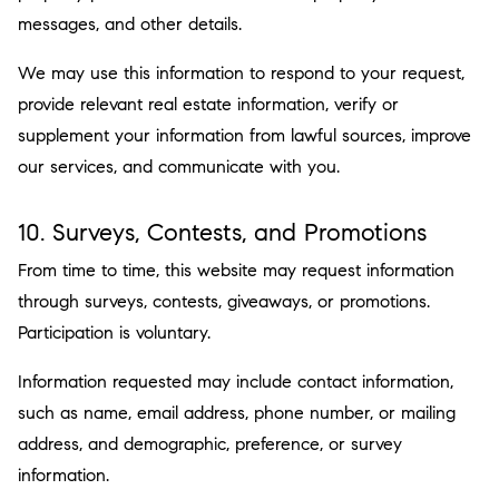
messages, and other details.
We may use this information to respond to your request,
provide relevant real estate information, verify or
supplement your information from lawful sources, improve
our services, and communicate with you.
10. Surveys, Contests, and Promotions
From time to time, this website may request information
through surveys, contests, giveaways, or promotions.
Participation is voluntary.
Information requested may include contact information,
such as name, email address, phone number, or mailing
address, and demographic, preference, or survey
information.