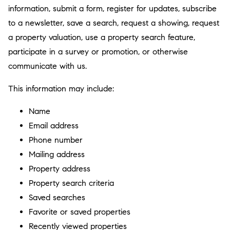
information, submit a form, register for updates, subscribe
to a newsletter, save a search, request a showing, request
a property valuation, use a property search feature,
participate in a survey or promotion, or otherwise
communicate with us.
This information may include:
Name
Email address
Phone number
Mailing address
Property address
Property search criteria
Saved searches
Favorite or saved properties
Recently viewed properties