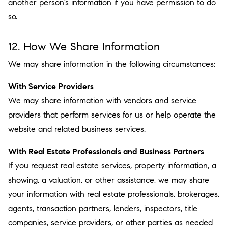
another person’s information if you have permission to do
so.
12. How We Share Information
We may share information in the following circumstances:
With Service Providers
We may share information with vendors and service
providers that perform services for us or help operate the
website and related business services.
With Real Estate Professionals and Business Partners
If you request real estate services, property information, a
showing, a valuation, or other assistance, we may share
your information with real estate professionals, brokerages,
agents, transaction partners, lenders, inspectors, title
companies, service providers, or other parties as needed