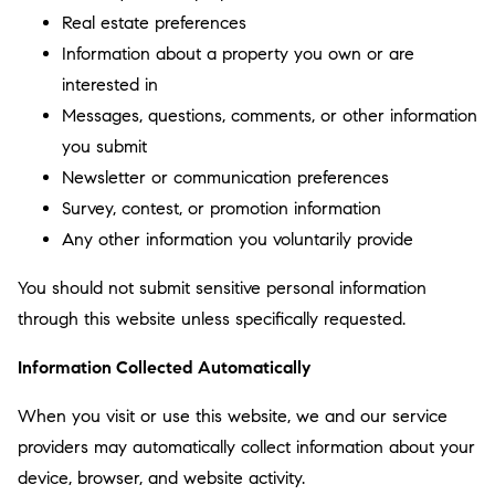
Real estate preferences
Information about a property you own or are
interested in
Messages, questions, comments, or other information
you submit
Newsletter or communication preferences
Survey, contest, or promotion information
Any other information you voluntarily provide
You should not submit sensitive personal information
through this website unless specifically requested.
Information Collected Automatically
When you visit or use this website, we and our service
providers may automatically collect information about your
device, browser, and website activity.