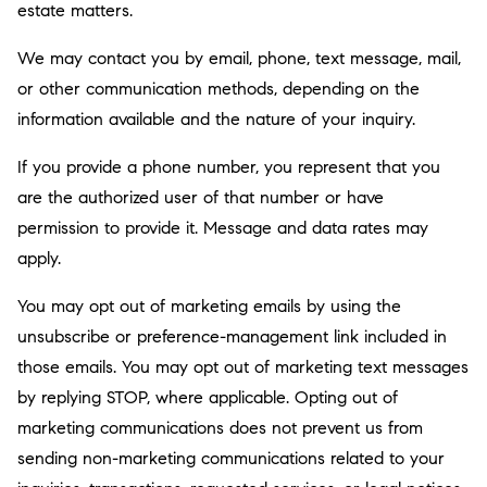
estate matters.
We may contact you by email, phone, text message, mail,
or other communication methods, depending on the
information available and the nature of your inquiry.
If you provide a phone number, you represent that you
are the authorized user of that number or have
permission to provide it. Message and data rates may
apply.
You may opt out of marketing emails by using the
unsubscribe or preference-management link included in
those emails. You may opt out of marketing text messages
by replying STOP, where applicable. Opting out of
marketing communications does not prevent us from
sending non-marketing communications related to your