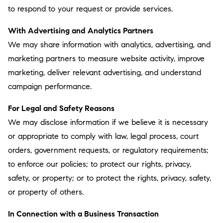
to respond to your request or provide services.
With Advertising and Analytics Partners
We may share information with analytics, advertising, and
marketing partners to measure website activity, improve
marketing, deliver relevant advertising, and understand
campaign performance.
For Legal and Safety Reasons
We may disclose information if we believe it is necessary
or appropriate to comply with law, legal process, court
orders, government requests, or regulatory requirements;
to enforce our policies; to protect our rights, privacy,
safety, or property; or to protect the rights, privacy, safety,
or property of others.
In Connection with a Business Transaction