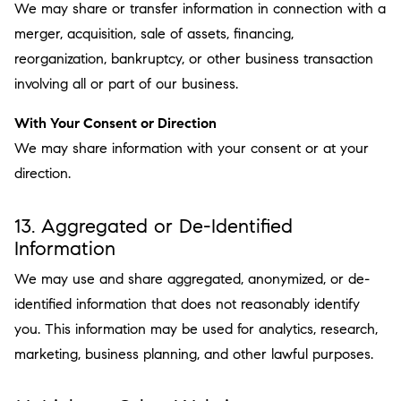
We may share or transfer information in connection with a
merger, acquisition, sale of assets, financing,
reorganization, bankruptcy, or other business transaction
involving all or part of our business.
With Your Consent or Direction
We may share information with your consent or at your
direction.
13. Aggregated or De-Identified
Information
We may use and share aggregated, anonymized, or de-
identified information that does not reasonably identify
you. This information may be used for analytics, research,
marketing, business planning, and other lawful purposes.