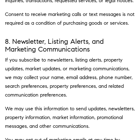
inquiries, transactions, requested services, or legal notices.
Consent to receive marketing calls or text messages is not
required as a condition of purchasing goods or services.
8. Newsletter, Listing Alerts, and
Marketing Communications
If you subscribe to newsletters, listing alerts, property
updates, market updates, or marketing communications,
we may collect your name, email address, phone number,
search preferences, property preferences, and related
communication preferences.
We may use this information to send updates, newsletters,
property information, market information, promotional
messages, and other communications.
You may opt out of marketing emails at any time by