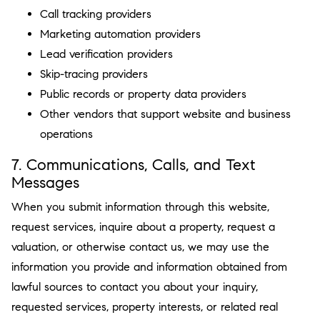
Call tracking providers
Marketing automation providers
Lead verification providers
Skip-tracing providers
Public records or property data providers
Other vendors that support website and business
operations
7. Communications, Calls, and Text
Messages
When you submit information through this website,
request services, inquire about a property, request a
valuation, or otherwise contact us, we may use the
information you provide and information obtained from
lawful sources to contact you about your inquiry,
requested services, property interests, or related real