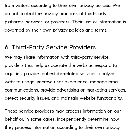
from visitors according to their own privacy policies. We
do not control the privacy practices of third-party
platforms, services, or providers. Their use of information is
governed by their own privacy policies and terms.
6. Third-Party Service Providers
We may share information with third-party service
providers that help us operate the website, respond to
inquiries, provide real estate-related services, analyze
website usage, improve user experience, manage email
communications, provide advertising or marketing services,
detect security issues, and maintain website functionality.
These service providers may process information on our
behalf or, in some cases, independently determine how
they process information according to their own privacy