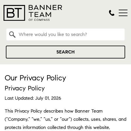
Property Quick Search
Search by Location
SEARCH
Our Privacy Policy
Privacy Policy
Last Updated: July 01, 2026
This Privacy Policy describes how Banner Team
(“Company,” “we,” “us,” or “our”) collects, uses, shares, and
protects information collected through this website,