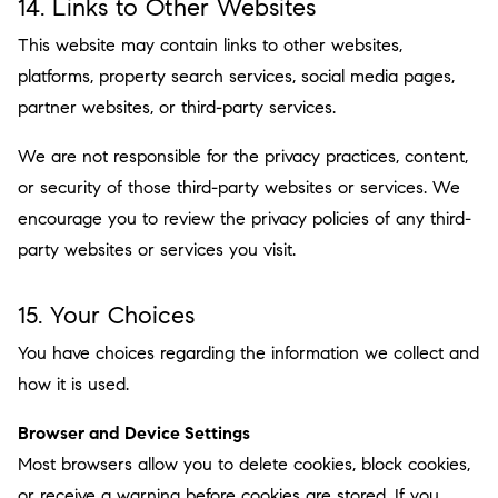
14. Links to Other Websites
This website may contain links to other websites,
platforms, property search services, social media pages,
partner websites, or third-party services.
We are not responsible for the privacy practices, content,
or security of those third-party websites or services. We
encourage you to review the privacy policies of any third-
party websites or services you visit.
15. Your Choices
You have choices regarding the information we collect and
how it is used.
Browser and Device Settings
Most browsers allow you to delete cookies, block cookies,
or receive a warning before cookies are stored. If you