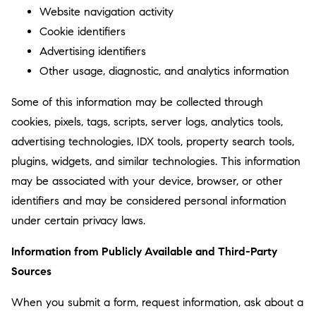
Website navigation activity
Cookie identifiers
Advertising identifiers
Other usage, diagnostic, and analytics information
Some of this information may be collected through
cookies, pixels, tags, scripts, server logs, analytics tools,
advertising technologies, IDX tools, property search tools,
plugins, widgets, and similar technologies. This information
may be associated with your device, browser, or other
identifiers and may be considered personal information
under certain privacy laws.
Information from Publicly Available and Third-Party
Sources
When you submit a form, request information, ask about a