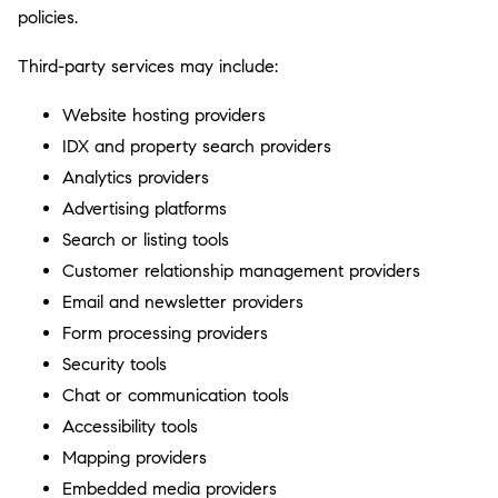
policies.
Third-party services may include:
Website hosting providers
IDX and property search providers
Analytics providers
Advertising platforms
Search or listing tools
Customer relationship management providers
Email and newsletter providers
Form processing providers
Security tools
Chat or communication tools
Accessibility tools
Mapping providers
Embedded media providers