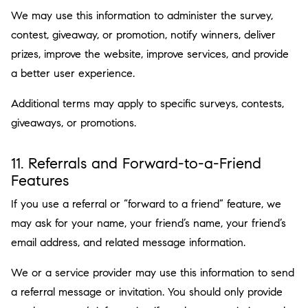
We may use this information to administer the survey,
contest, giveaway, or promotion, notify winners, deliver
prizes, improve the website, improve services, and provide
a better user experience.
Additional terms may apply to specific surveys, contests,
giveaways, or promotions.
11. Referrals and Forward-to-a-Friend
Features
If you use a referral or “forward to a friend” feature, we
may ask for your name, your friend’s name, your friend’s
email address, and related message information.
We or a service provider may use this information to send
a referral message or invitation. You should only provide