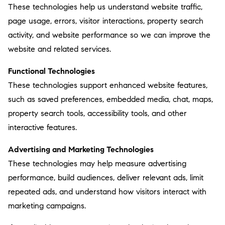
These technologies help us understand website traffic,
page usage, errors, visitor interactions, property search
activity, and website performance so we can improve the
website and related services.
Functional Technologies
These technologies support enhanced website features,
such as saved preferences, embedded media, chat, maps,
property search tools, accessibility tools, and other
interactive features.
Advertising and Marketing Technologies
These technologies may help measure advertising
performance, build audiences, deliver relevant ads, limit
repeated ads, and understand how visitors interact with
marketing campaigns.