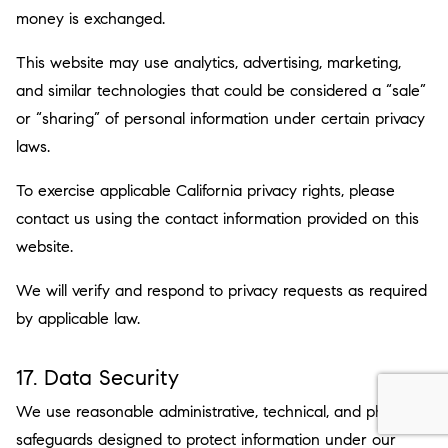
money is exchanged.
This website may use analytics, advertising, marketing,
and similar technologies that could be considered a “sale”
or “sharing” of personal information under certain privacy
laws.
To exercise applicable California privacy rights, please
contact us using the contact information provided on this
website.
We will verify and respond to privacy requests as required
by applicable law.
17. Data Security
We use reasonable administrative, technical, and physical
safeguards designed to protect information under our