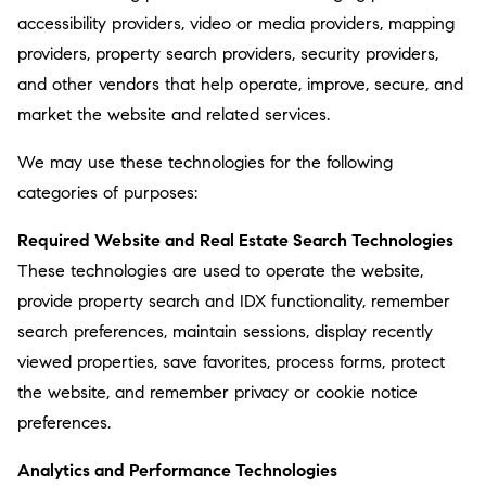
accessibility providers, video or media providers, mapping
providers, property search providers, security providers,
and other vendors that help operate, improve, secure, and
market the website and related services.
We may use these technologies for the following
categories of purposes:
Required Website and Real Estate Search Technologies
These technologies are used to operate the website,
provide property search and IDX functionality, remember
search preferences, maintain sessions, display recently
viewed properties, save favorites, process forms, protect
the website, and remember privacy or cookie notice
preferences.
Analytics and Performance Technologies