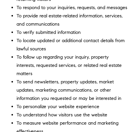
To respond to your inquiries, requests, and messages
To provide real estate-related information, services,
and communications
To verify submitted information
To locate updated or additional contact details from
lawful sources
To follow up regarding your inquiry, property
interests, requested services, or related real estate
matters
To send newsletters, property updates, market
updates, marketing communications, or other
information you requested or may be interested in
To personalize your website experience
To understand how visitors use the website
To measure website performance and marketing
effectiveness