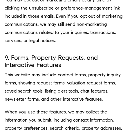
clicking the unsubscribe or preference-management link
included in those emails. Even if you opt out of marketing
communications, we may still send non-marketing
communications related to your inquiries, transactions,
services, or legal notices.
9. Forms, Property Requests, and
Interactive Features
This website may include contact forms, property inquiry
forms, showing request forms, valuation request forms,
saved search tools, listing alert tools, chat features,
newsletter forms, and other interactive features.
When you use these features, we may collect the
information you submit, including contact information,
property preferences, search criteria, property addresses,