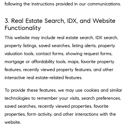
following the instructions provided in our communications.
3. Real Estate Search, IDX, and Website
Functionality
This website may include real estate search, IDX search,
property listings, saved searches, listing alerts, property
valuation tools, contact forms, showing request forms,
mortgage or affordability tools, maps, favorite property
features, recently viewed property features, and other
interactive real estate-related features.
To provide these features, we may use cookies and similar
technologies to remember your visits, search preferences,
saved searches, recently viewed properties, favorite
properties, form activity, and other interactions with the
website.