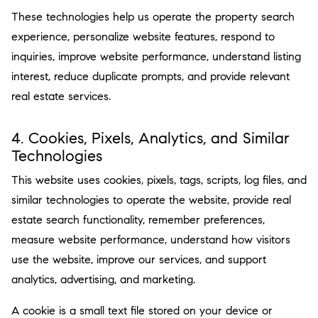
These technologies help us operate the property search
experience, personalize website features, respond to
inquiries, improve website performance, understand listing
interest, reduce duplicate prompts, and provide relevant
real estate services.
4. Cookies, Pixels, Analytics, and Similar
Technologies
This website uses cookies, pixels, tags, scripts, log files, and
similar technologies to operate the website, provide real
estate search functionality, remember preferences,
measure website performance, understand how visitors
use the website, improve our services, and support
analytics, advertising, and marketing.
A cookie is a small text file stored on your device or