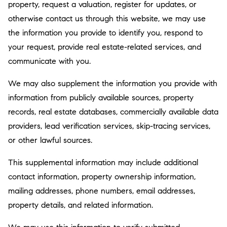
property, request a valuation, register for updates, or
otherwise contact us through this website, we may use
the information you provide to identify you, respond to
your request, provide real estate-related services, and
communicate with you.
We may also supplement the information you provide with
information from publicly available sources, property
records, real estate databases, commercially available data
providers, lead verification services, skip-tracing services,
or other lawful sources.
This supplemental information may include additional
contact information, property ownership information,
mailing addresses, phone numbers, email addresses,
property details, and related information.