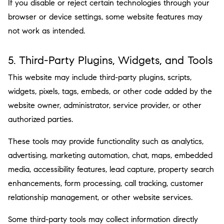
If you disable or reject certain technologies through your
browser or device settings, some website features may
not work as intended.
5. Third-Party Plugins, Widgets, and Tools
This website may include third-party plugins, scripts,
widgets, pixels, tags, embeds, or other code added by the
website owner, administrator, service provider, or other
authorized parties.
These tools may provide functionality such as analytics,
advertising, marketing automation, chat, maps, embedded
media, accessibility features, lead capture, property search
enhancements, form processing, call tracking, customer
relationship management, or other website services.
Some third-party tools may collect information directly