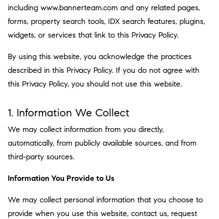
including www.bannerteam.com and any related pages,
forms, property search tools, IDX search features, plugins,
widgets, or services that link to this Privacy Policy.
By using this website, you acknowledge the practices
described in this Privacy Policy. If you do not agree with
this Privacy Policy, you should not use this website.
1. Information We Collect
We may collect information from you directly,
automatically, from publicly available sources, and from
third-party sources.
Information You Provide to Us
We may collect personal information that you choose to
provide when you use this website, contact us, request