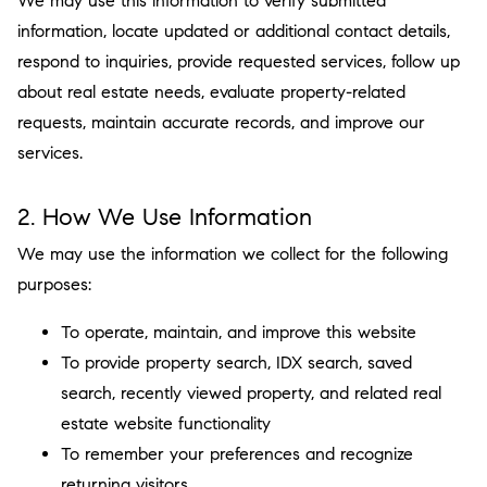
We may use this information to verify submitted
information, locate updated or additional contact details,
respond to inquiries, provide requested services, follow up
about real estate needs, evaluate property-related
requests, maintain accurate records, and improve our
services.
2. How We Use Information
We may use the information we collect for the following
purposes:
To operate, maintain, and improve this website
To provide property search, IDX search, saved
search, recently viewed property, and related real
estate website functionality
To remember your preferences and recognize
returning visitors