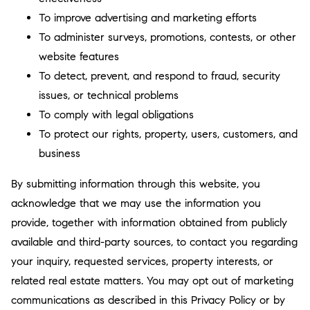
To improve advertising and marketing efforts
To administer surveys, promotions, contests, or other
website features
To detect, prevent, and respond to fraud, security
issues, or technical problems
To comply with legal obligations
To protect our rights, property, users, customers, and
business
By submitting information through this website, you
acknowledge that we may use the information you
provide, together with information obtained from publicly
available and third-party sources, to contact you regarding
your inquiry, requested services, property interests, or
related real estate matters. You may opt out of marketing
communications as described in this Privacy Policy or by