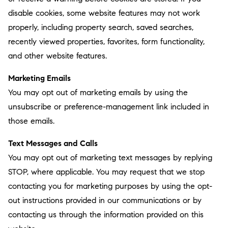
disable cookies, some website features may not work
properly, including property search, saved searches,
recently viewed properties, favorites, form functionality,
and other website features.
Marketing Emails
You may opt out of marketing emails by using the
unsubscribe or preference-management link included in
those emails.
Text Messages and Calls
You may opt out of marketing text messages by replying
STOP, where applicable. You may request that we stop
contacting you for marketing purposes by using the opt-
out instructions provided in our communications or by
contacting us through the information provided on this