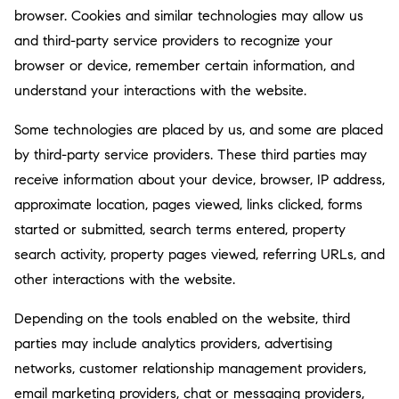
browser. Cookies and similar technologies may allow us
and third-party service providers to recognize your
browser or device, remember certain information, and
understand your interactions with the website.
Some technologies are placed by us, and some are placed
by third-party service providers. These third parties may
receive information about your device, browser, IP address,
approximate location, pages viewed, links clicked, forms
started or submitted, search terms entered, property
search activity, property pages viewed, referring URLs, and
other interactions with the website.
Depending on the tools enabled on the website, third
parties may include analytics providers, advertising
networks, customer relationship management providers,
email marketing providers, chat or messaging providers,