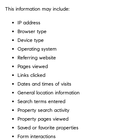
This information may include:
IP address
Browser type
Device type
Operating system
Referring website
Pages viewed
Links clicked
Dates and times of visits
General location information
Search terms entered
Property search activity
Property pages viewed
Saved or favorite properties
Form interactions