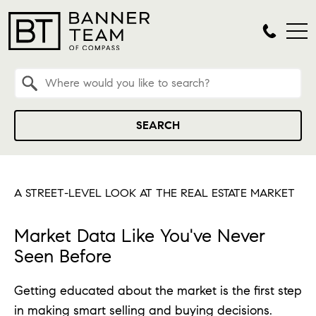
Property Quick Search
Search by Location
SEARCH
A STREET-LEVEL LOOK AT THE REAL ESTATE MARKET
Market Data Like You've Never
Seen Before
Getting educated about the market is the first step
in making smart selling and buying decisions.