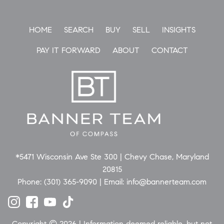
HOME
SEARCH
BUY
SELL
INSIGHTS
PAY IT FORWARD
ABOUT
CONTACT
*5471 Wisconsin Ave Ste 300 | Chevy Chase, Maryland
20815
Phone:
(301) 365-9090
| Email:
info@bannerteam.com
Copyright © 2026 | Information deemed reliable, but not