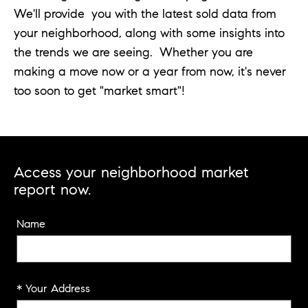
We'll provide you with the latest sold data from
your neighborhood, along with some insights into
the trends we are seeing. Whether you are
making a move now or a year from now, it's never
too soon to get "market smart"!
Access your neighborhood market
report now.
Name
* Your Address