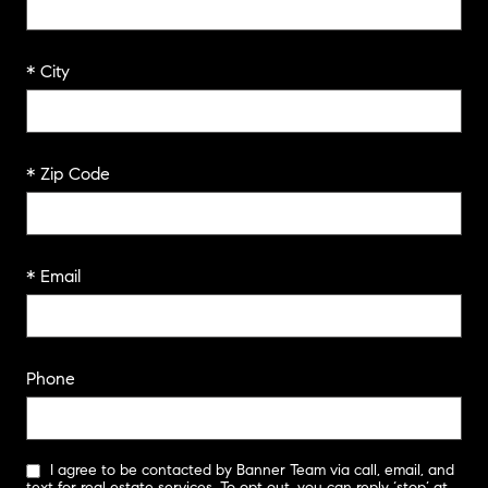
* City
* Zip Code
* Email
Phone
I agree to be contacted by Banner Team via call, email, and
text for real estate services. To opt out, you can reply ‘stop’ at