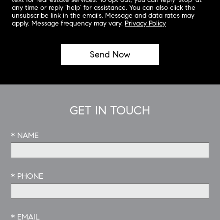
any time or reply ‘help’ for assistance. You can also click the
unsubscribe link in the emails. Message and data rates may
apply. Message frequency may vary.
Privacy Policy
GET IN TOUCH
* NAME
* PHONE
* EMAIL