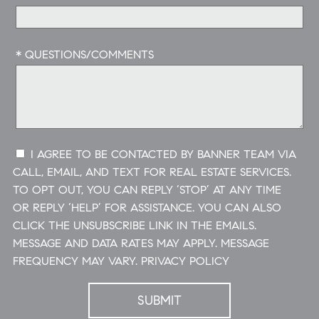
* QUESTIONS/COMMENTS
I AGREE TO BE CONTACTED BY BANNER TEAM VIA
CALL, EMAIL, AND TEXT FOR REAL ESTATE SERVICES.
TO OPT OUT, YOU CAN REPLY ‘STOP’ AT ANY TIME
OR REPLY ‘HELP’ FOR ASSISTANCE. YOU CAN ALSO
CLICK THE UNSUBSCRIBE LINK IN THE EMAILS.
MESSAGE AND DATA RATES MAY APPLY. MESSAGE
FREQUENCY MAY VARY.
PRIVACY POLICY