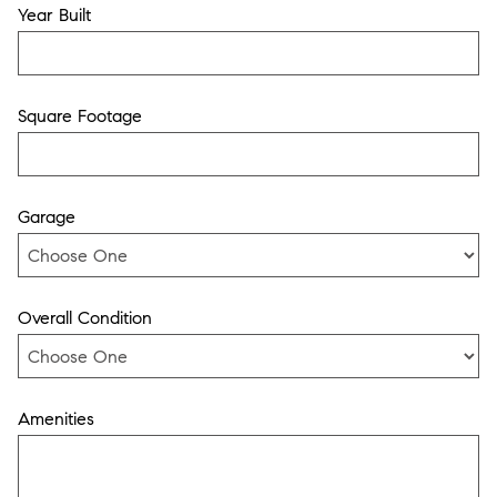
Year Built
Square Footage
Garage
Overall Condition
Amenities