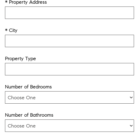
* Property Address
* City
Property Type
Number of Bedrooms
Number of Bathrooms