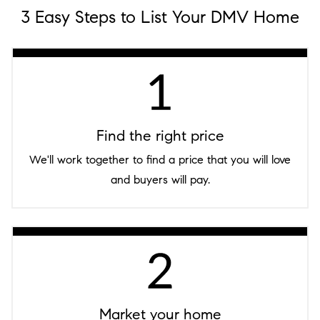
3 Easy Steps to List Your DMV Home
Find the right price
We'll work together to find a price that you will love
and buyers will pay.
Market your home