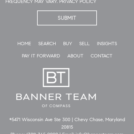
FREQUENCY MAY VARY.
PRIVACY POLICY
HOME
SEARCH
BUY
SELL
INSIGHTS
PAY IT FORWARD
ABOUT
CONTACT
*5471 Wisconsin Ave Ste 300 | Chevy Chase, Maryland
20815